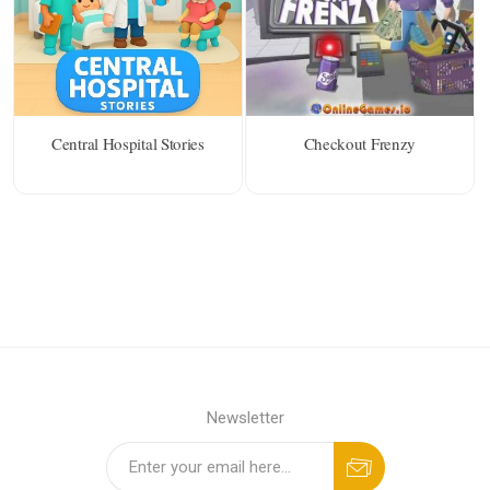
Central Hospital Stories
Checkout Frenzy
Newsletter