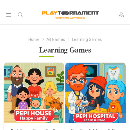
Home
All Games
Learning Games
Learning Games