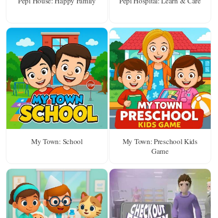
Pepi House: Happy Family
Pepi Hospital: Learn & Care
My Town: School
My Town: Preschool Kids
Game