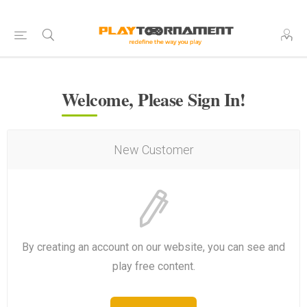
Welcome, Please Sign In!
New Customer
By creating an account on our website, you can see and
play free content.