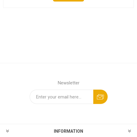
Newsletter
INFORMATION