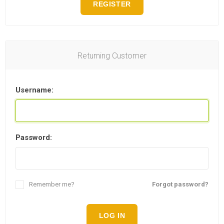
REGISTER
Returning Customer
Username:
Password:
Remember me?
Forgot password?
LOG IN