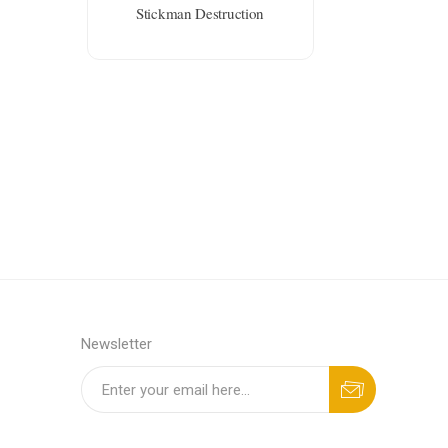
Stickman Destruction
Newsletter