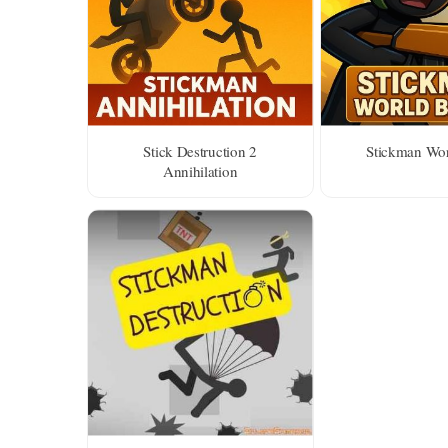
Stick Destruction 2
Stickman Wor
Annihilation