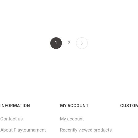
1
2
INFORMATION
MY ACCOUNT
CUSTOM
Contact us
My account
About Playtournament
Recently viewed products