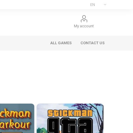
My account
ALL GAMES
CONTACT US
ee Games