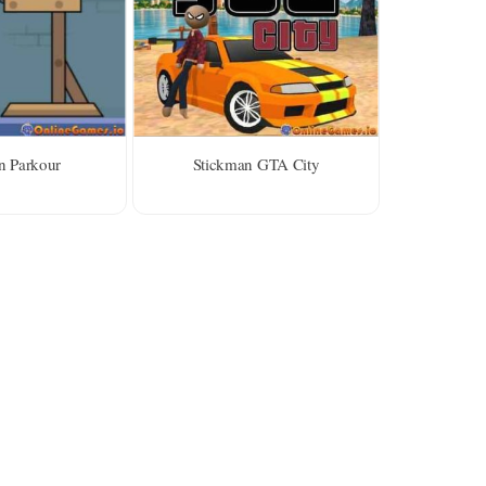
n Parkour
Stickman GTA City