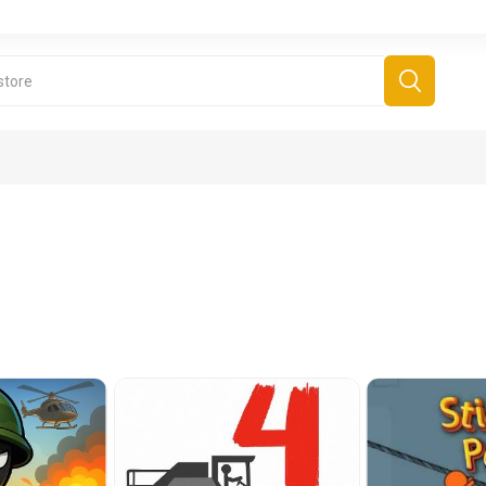
derboard Games
All Games
Fr