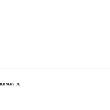
ER SERVICE