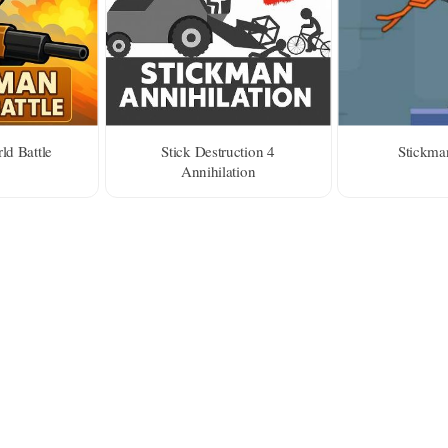
ld Battle
Stick Destruction 4
Stickma
Annihilation