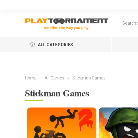
ALL CATEGORIES
Home
All Games
Stickman Games
Stickman Games
Lea