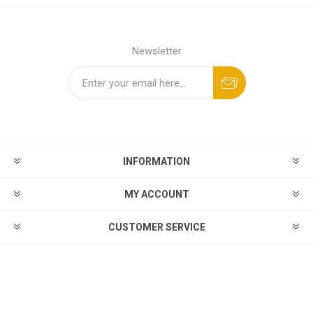
Newsletter
INFORMATION
MY ACCOUNT
CUSTOMER SERVICE