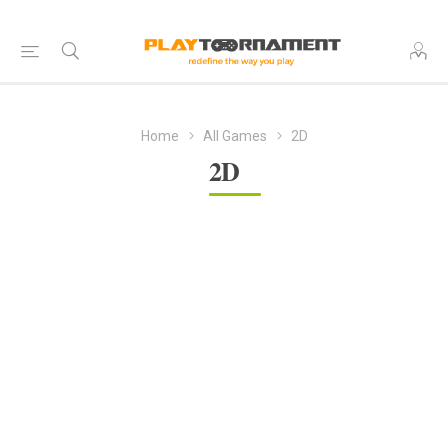
Home
All Games
2D
2D