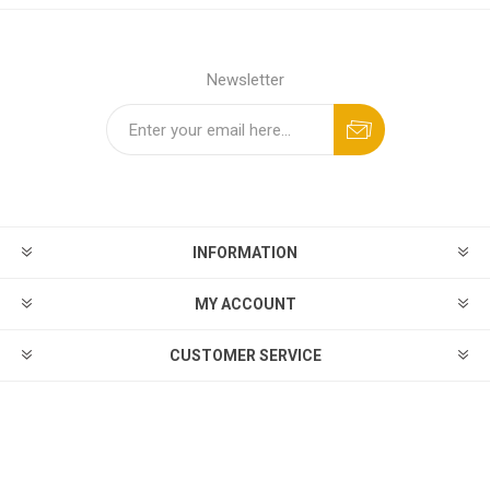
Newsletter
INFORMATION
MY ACCOUNT
CUSTOMER SERVICE