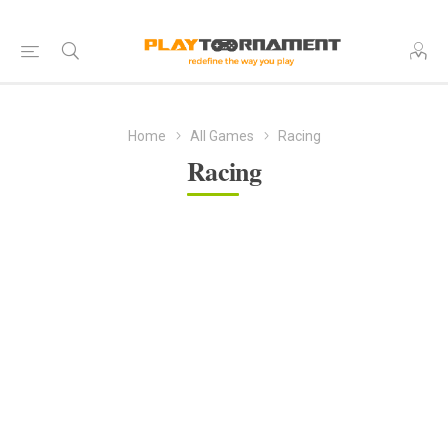
Home
All Games
Racing
Racing