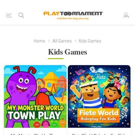
Home
All Games
Kids Games
Kids Games