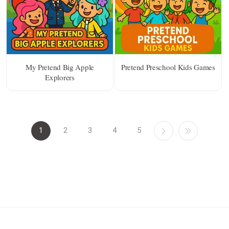
My Pretend Big Apple
Pretend Preschool Kids Games
Explorers
1
2
3
4
5