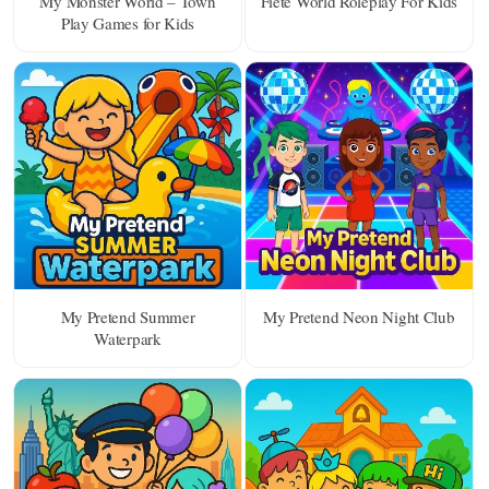
My Monster World – Town
Fiete World Roleplay For Kids
Play Games for Kids
My Pretend Summer
My Pretend Neon Night Club
Waterpark