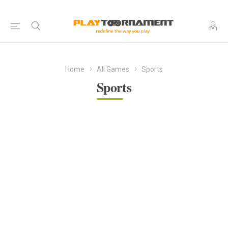
Home
All Games
Sports
Sports