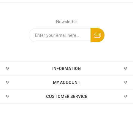
Newsletter
INFORMATION
MY ACCOUNT
CUSTOMER SERVICE