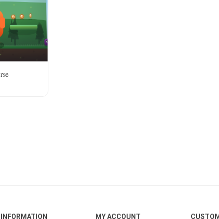
rse
INFORMATION
MY ACCOUNT
CUSTOM