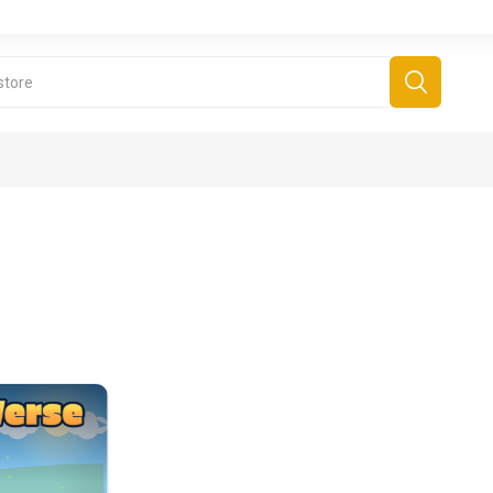
derboard Games
All Games
Fr