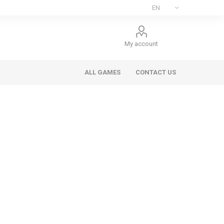
My account
ALL GAMES
CONTACT US
ee Games