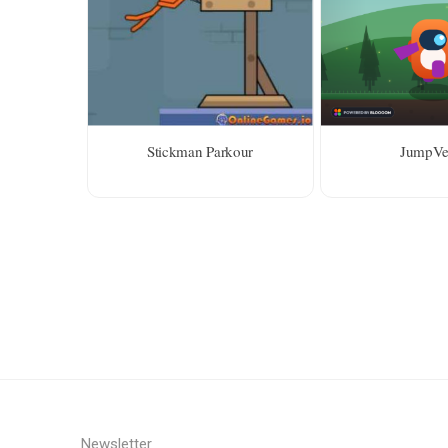
Stickman Parkour
JumpVe
Newsletter