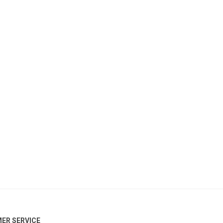
ER SERVICE