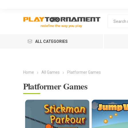
ALL CATEGORIES
Home
All Games
Platformer Games
Platformer Games
Lea