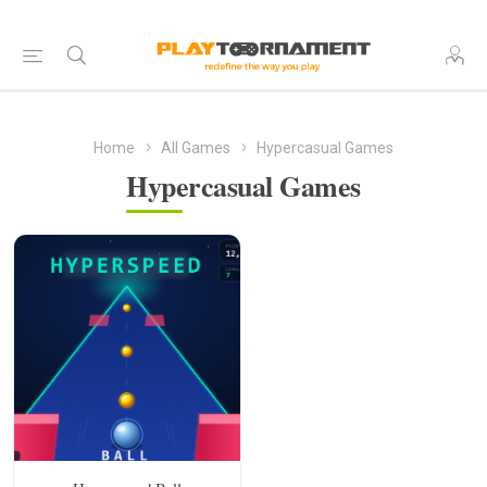
Home
All Games
Hypercasual Games
Hypercasual Games