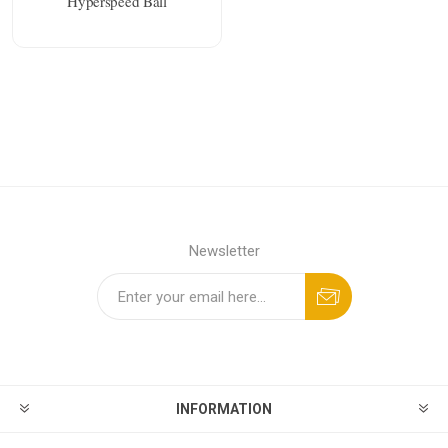
Hyperspeed Ball
Newsletter
INFORMATION