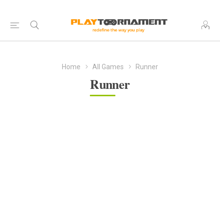
Home
All Games
Runner
Runner