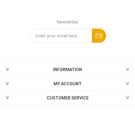
Newsletter
INFORMATION
MY ACCOUNT
CUSTOMER SERVICE