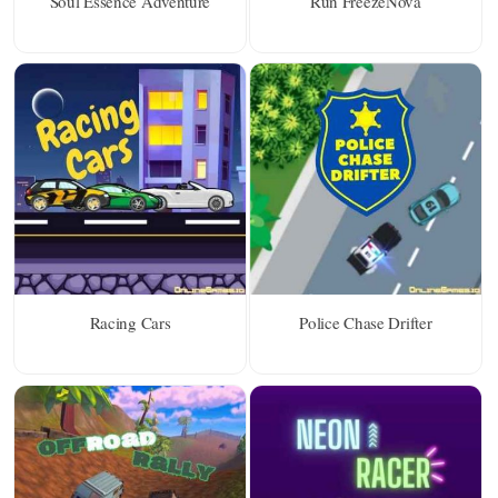
Soul Essence Adventure
Run FreezeNova
Racing Cars
Police Chase Drifter