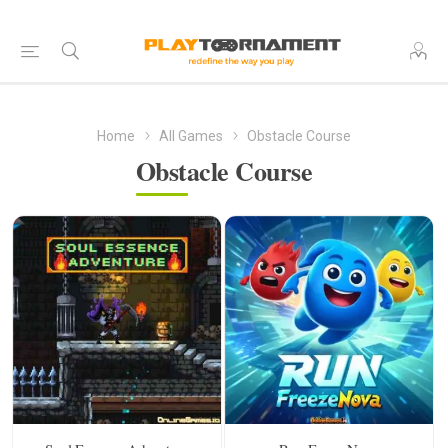
Home
All Games
Obstacle Course
Obstacle Course