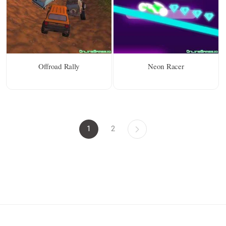
Offroad Rally
Neon Racer
1
2