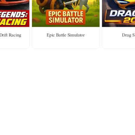
Drift Racing
Epic Battle Simulator
Drag S