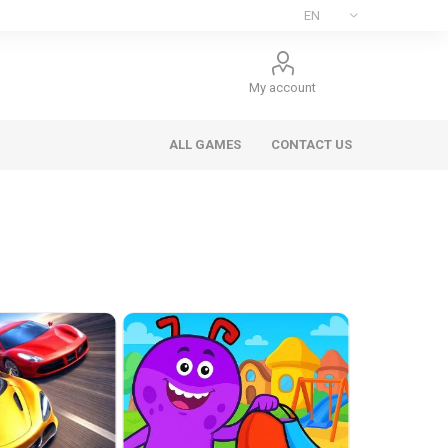
My account
ALL GAMES
CONTACT US
ee Games