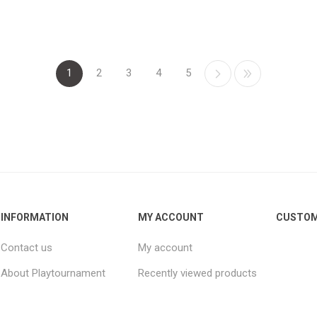
1
2
3
4
5
INFORMATION
MY ACCOUNT
CUSTOM
Contact us
My account
About Playtournament
Recently viewed products