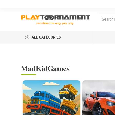
ALL CATEGORIES
MadKidGames
Lea