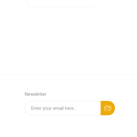
Newsletter