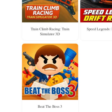
Train Climb Racing: Train
Speed Legends: 
Simulator 3D
Beat The Boss 3