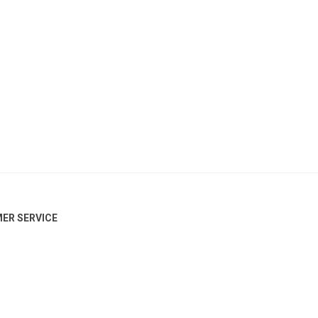
ER SERVICE