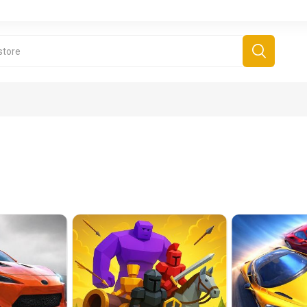
derboard Games
All Games
Fr