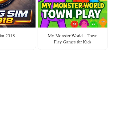
im 2018
My Monster World – Town
Play Games for Kids