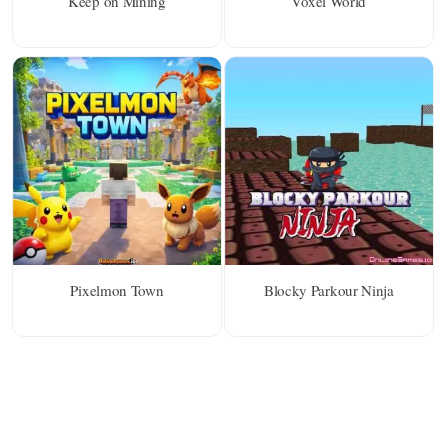
Keep on Mining
Voxel World
Pixelmon Town
Blocky Parkour Ninja