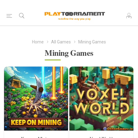
Home
All Games
Mining Games
Mining Games