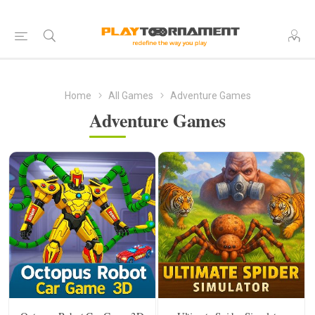
Home
All Games
Adventure Games
Adventure Games