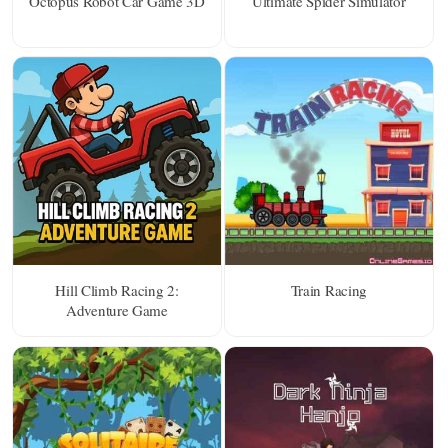
Octopus Robot Car Game 3D
Ultimate Spider Simulator
Hill Climb Racing 2:
Train Racing
Adventure Game