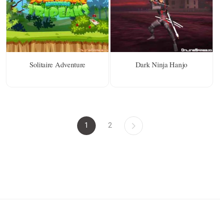
Solitaire Adventure
Dark Ninja Hanjo
1
2