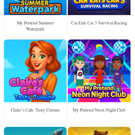
My Pretend Summer
Car Eats Car 3 Survival Racing
Waterpark
Claire’s Cafe: Tasty Cuisine
My Pretend Neon Night Club