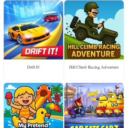
Drift It!
Hill Climb Racing Adventure