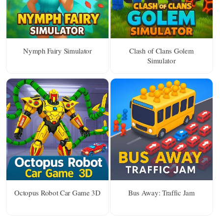
Nymph Fairy Simulator
Clash of Clans Golem
Simulator
Octopus Robot Car Game 3D
Bus Away: Traffic Jam