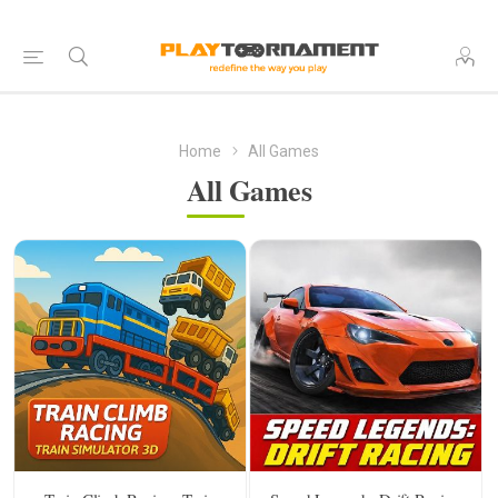
Home
All Games
All Games