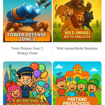
Tower Defense Zone 2:
Wild Animal Battle Simulator
Strategy Game