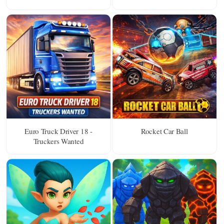
Euro Truck Driver 18 -
Rocket Car Ball
Truckers Wanted