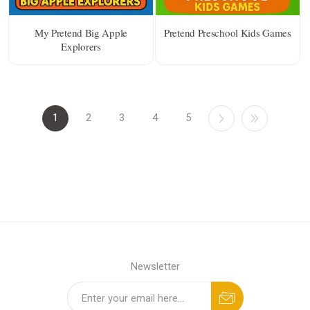
My Pretend Big Apple
Pretend Preschool Kids Games
Explorers
1
2
3
4
5
Newsletter