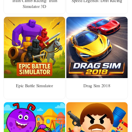
Train Climb Racing: Train
Speed Legends: Drift Racing
Simulator 3D
Epic Battle Simulator
Drag Sim 2018