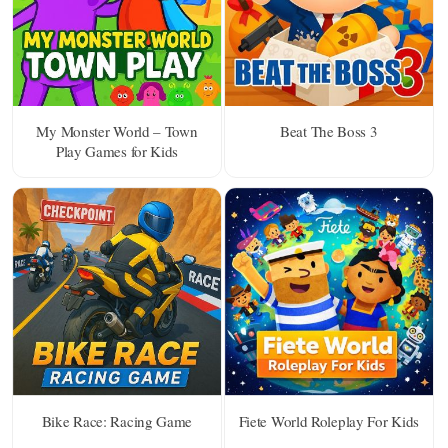
My Monster World – Town
Beat The Boss 3
Play Games for Kids
Bike Race: Racing Game
Fiete World Roleplay For Kids