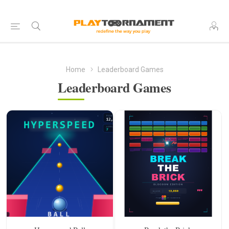
Home
Leaderboard Games
Leaderboard Games