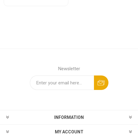
Newsletter
INFORMATION
MY ACCOUNT