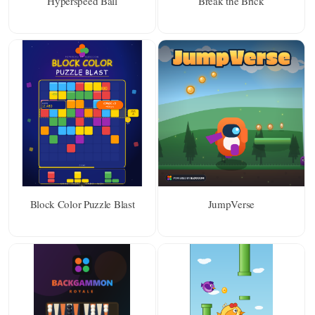
Hyperspeed Ball
Break the Brick
Block Color Puzzle Blast
JumpVerse