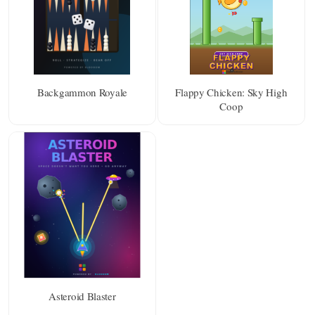
Backgammon Royale
Flappy Chicken: Sky High
Coop
Asteroid Blaster