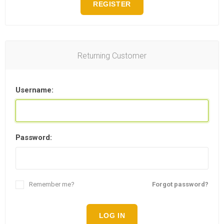
REGISTER
Returning Customer
Username:
Password:
Remember me?
Forgot password?
LOG IN