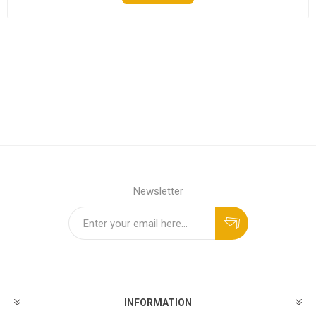
Newsletter
INFORMATION