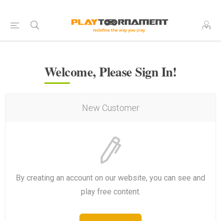
Welcome, Please Sign In!
New Customer
By creating an account on our website, you can see and
play free content.