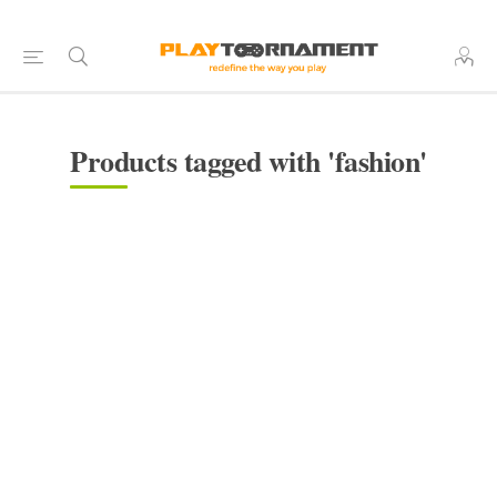
Products tagged with 'fashion'