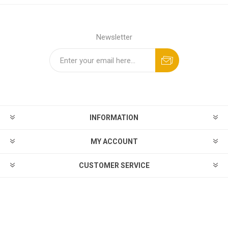
Newsletter
INFORMATION
MY ACCOUNT
CUSTOMER SERVICE