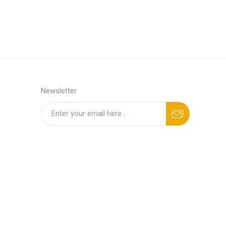
Newsletter