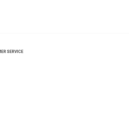
ER SERVICE