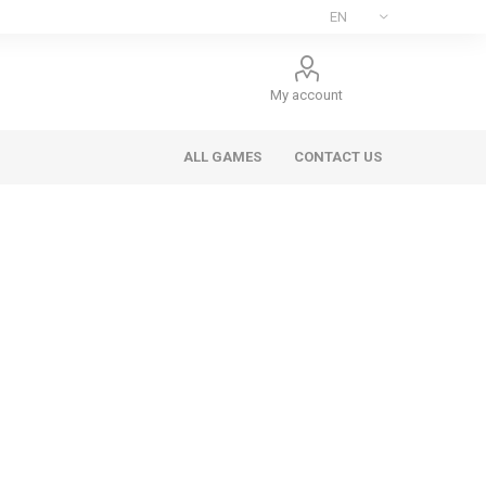
My account
ALL GAMES
CONTACT US
ee Games