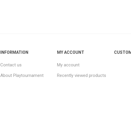
INFORMATION
MY ACCOUNT
CUSTOM
Contact us
My account
About Playtournament
Recently viewed products