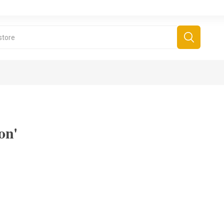
on'
derboard Games
All Games
Fr