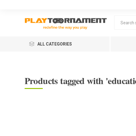
ALL CATEGORIES
Products tagged with 'educati
Lea