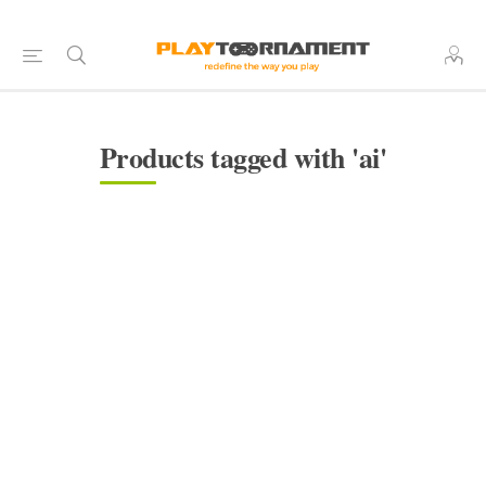
Products tagged with 'ai'