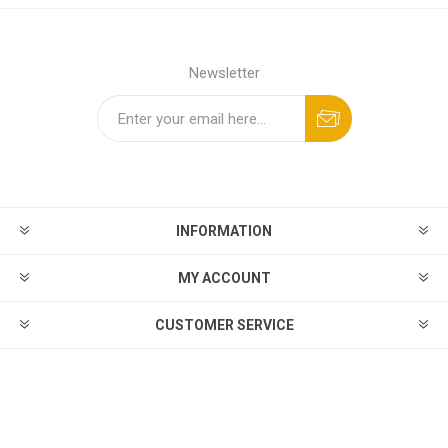
Newsletter
INFORMATION
MY ACCOUNT
CUSTOMER SERVICE