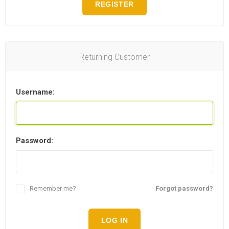
REGISTER
Returning Customer
Username:
Password:
Remember me?
Forgot password?
LOG IN