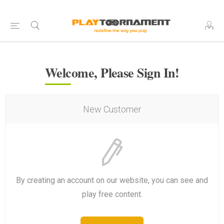
Welcome, Please Sign In!
New Customer
By creating an account on our website, you can see and
play free content.