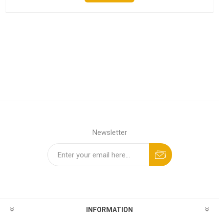
Newsletter
INFORMATION