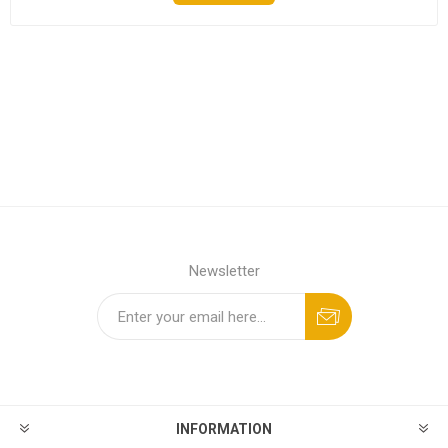
Newsletter
INFORMATION