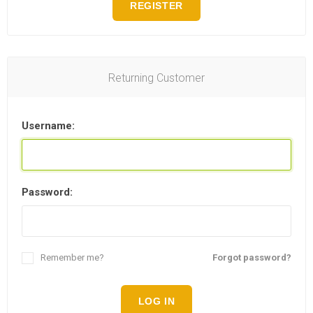
REGISTER
Returning Customer
Username:
Password:
Remember me?
Forgot password?
LOG IN