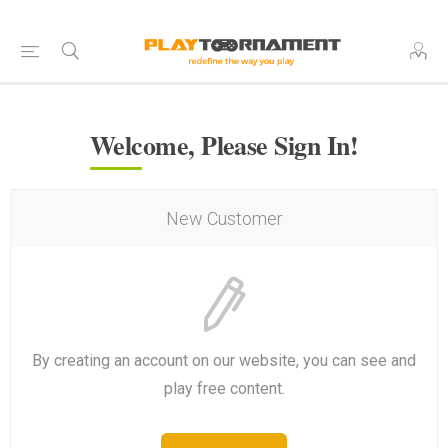
Welcome, Please Sign In!
New Customer
By creating an account on our website, you can see and
play free content.