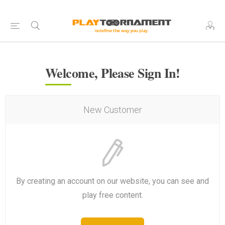
Welcome, Please Sign In!
New Customer
By creating an account on our website, you can see and
play free content.