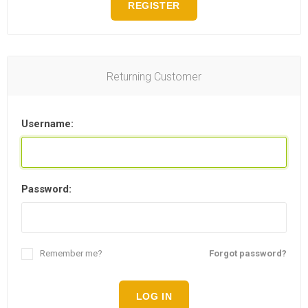
REGISTER
Returning Customer
Username:
Password:
Remember me?
Forgot password?
LOG IN