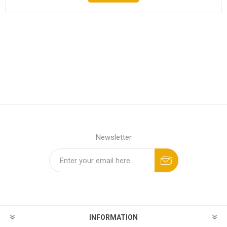
Newsletter
INFORMATION