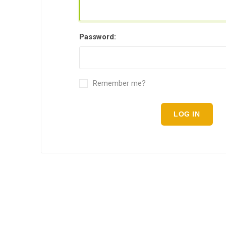
Password:
Remember me?
LOG IN