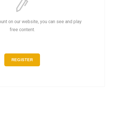
ount on our website, you can see and play
free content.
REGISTER