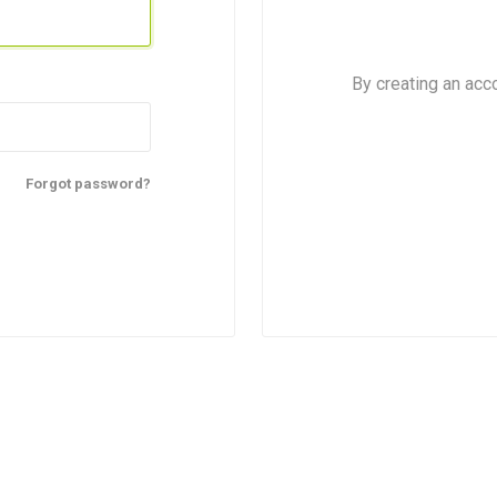
By creating an acc
Forgot password?