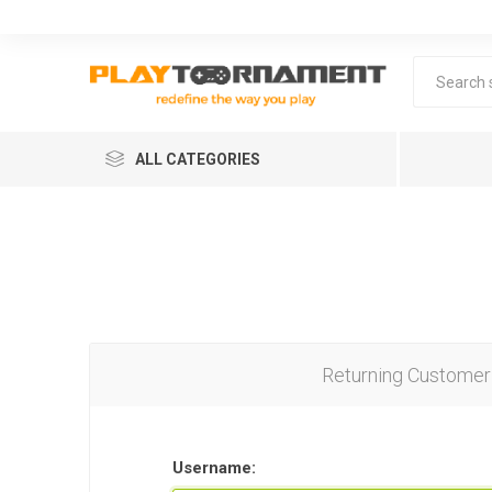
ALL CATEGORIES
Returning Customer
Lea
Username: