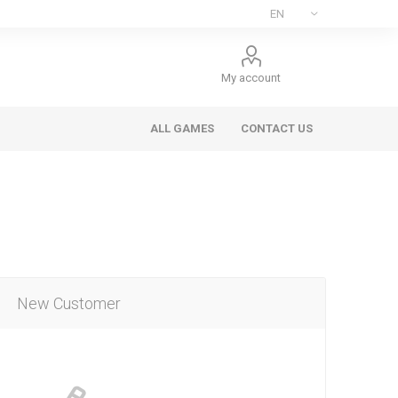
My account
ALL GAMES
CONTACT US
New Customer
ee Games