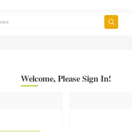
Welcome, Please Sign In!
derboard Games
All Games
Fr