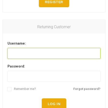
REGISTER
Returning Customer
Username:
Password:
Remember me?
Forgot password?
LOG IN