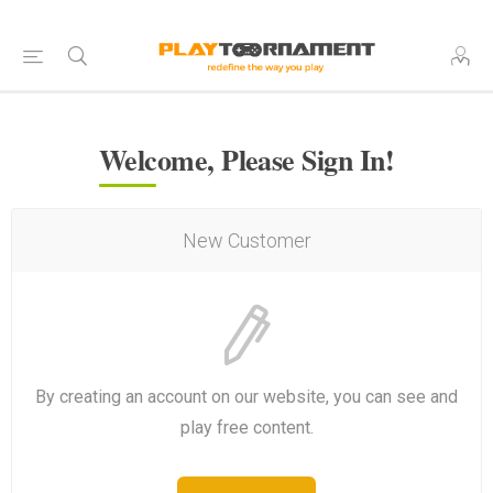
Welcome, Please Sign In!
New Customer
By creating an account on our website, you can see and
play free content.