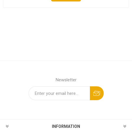
Newsletter
INFORMATION