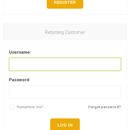
REGISTER
Returning Customer
Username:
Password:
Remember me?
Forgot password?
LOG IN