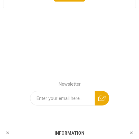
Newsletter
INFORMATION