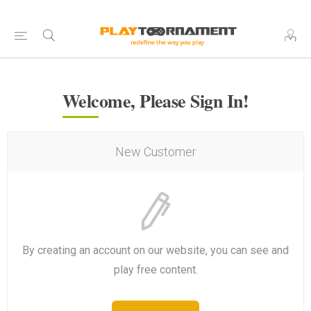
Welcome, Please Sign In!
New Customer
By creating an account on our website, you can see and
play free content.