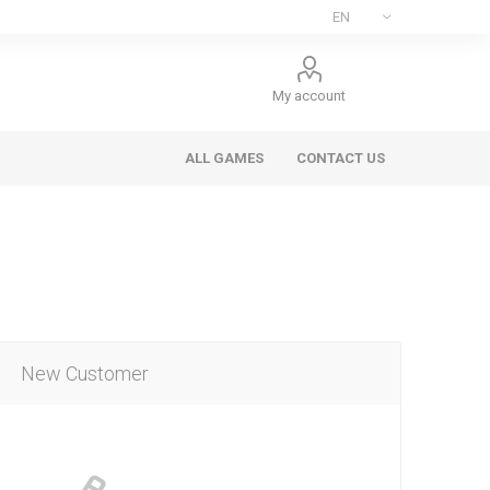
My account
ALL GAMES
CONTACT US
New Customer
ee Games