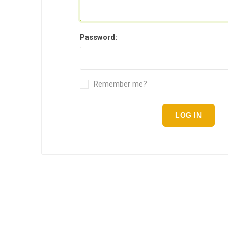
Password:
Remember me?
LOG IN