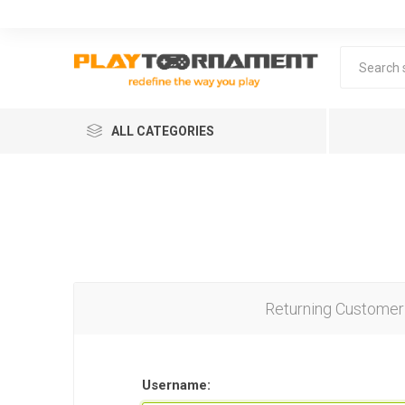
ALL CATEGORIES
Returning Customer
Lea
Username: