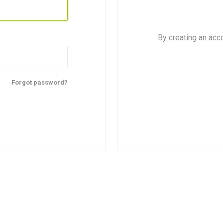
By creating an acc
Forgot password?