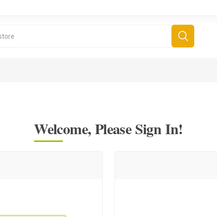
Welcome, Please Sign In!
derboard Games
All Games
Fr