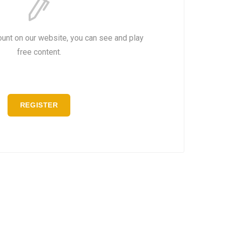
ount on our website, you can see and play
free content.
REGISTER