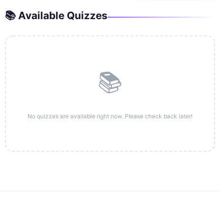
📚 Available Quizzes
📚
No quizzes are available right now. Please check back later!