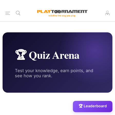
🏆 Quiz Arena
Test your knowledge, earn points, and
see how you rank.
🏆 Leaderboard