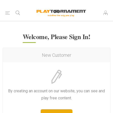
Welcome, Please Sign In!
New Customer
By creating an account on our website, you can see and
play free content.