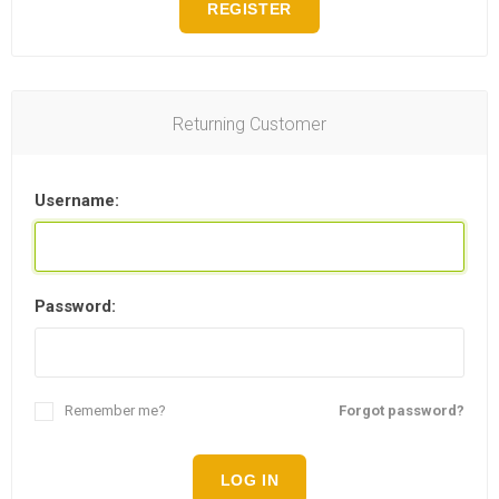
REGISTER
Returning Customer
Username:
Password:
Remember me?
Forgot password?
LOG IN