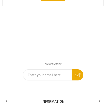
Newsletter
INFORMATION