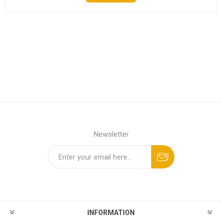
Newsletter
INFORMATION