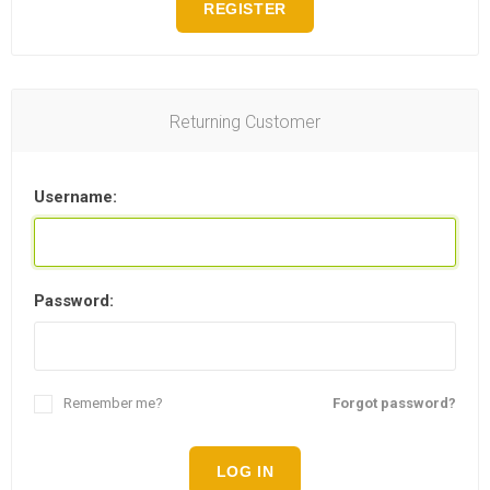
REGISTER
Returning Customer
Username:
Password:
Remember me?
Forgot password?
LOG IN