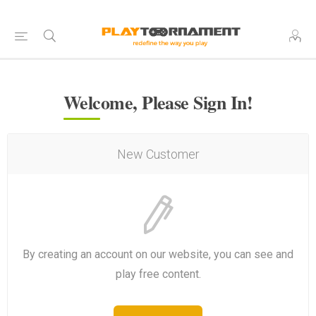
Welcome, Please Sign In!
New Customer
By creating an account on our website, you can see and
play free content.