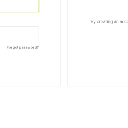
By creating an acc
Forgot password?