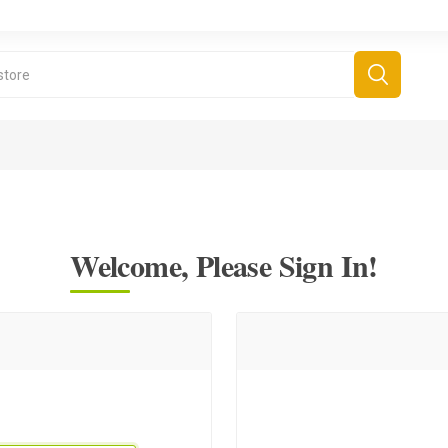
Welcome, Please Sign In!
derboard Games
All Games
Fr