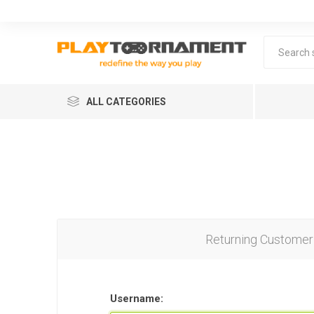
ALL CATEGORIES
Returning Customer
Lea
Username: