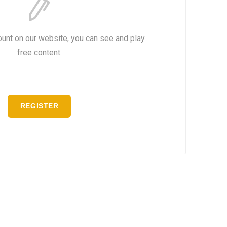
ount on our website, you can see and play
free content.
REGISTER