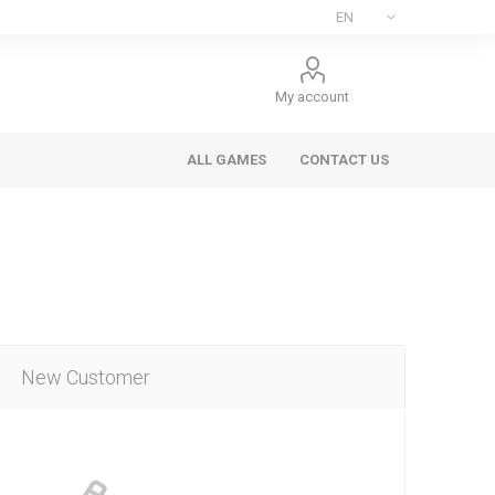
My account
ALL GAMES
CONTACT US
New Customer
ee Games