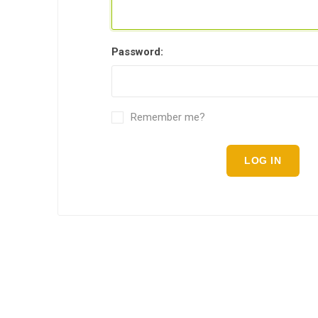
Password:
Remember me?
LOG IN