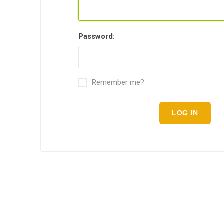
Password:
Remember me?
LOG IN