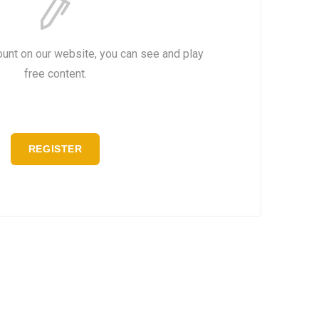
ount on our website, you can see and play
free content.
REGISTER