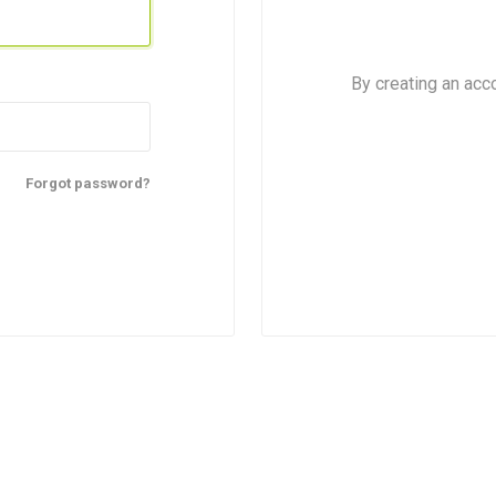
By creating an acc
Forgot password?