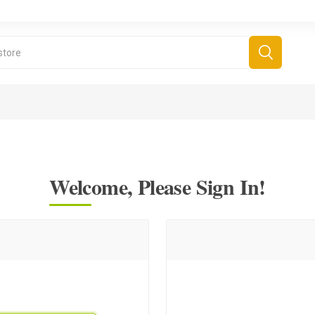
Welcome, Please Sign In!
derboard Games
All Games
Fr