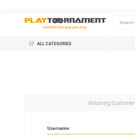
ALL CATEGORIES
Returning Customer
Lea
Username: