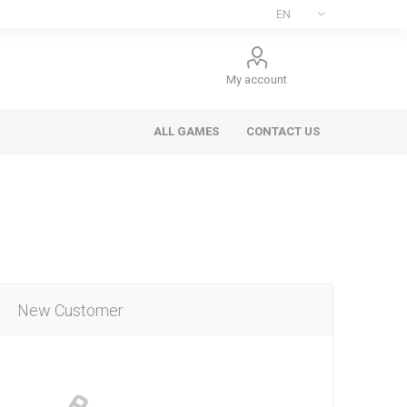
My account
ALL GAMES
CONTACT US
New Customer
ee Games