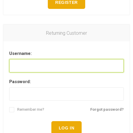
REGISTER
Returning Customer
Username:
Password:
Remember me?
Forgot password?
LOG IN