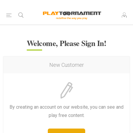
Welcome, Please Sign In!
New Customer
By creating an account on our website, you can see and
play free content.