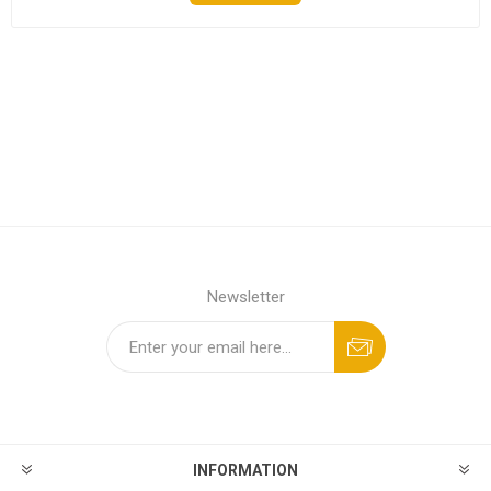
Newsletter
INFORMATION