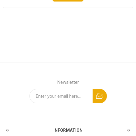
Newsletter
INFORMATION