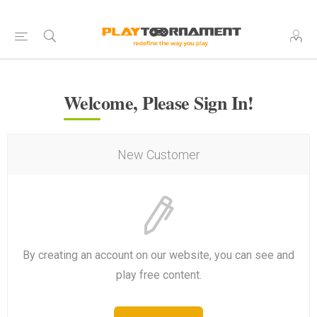
Welcome, Please Sign In!
New Customer
By creating an account on our website, you can see and
play free content.