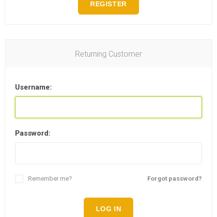
REGISTER
Returning Customer
Username:
Password:
Remember me?
Forgot password?
LOG IN