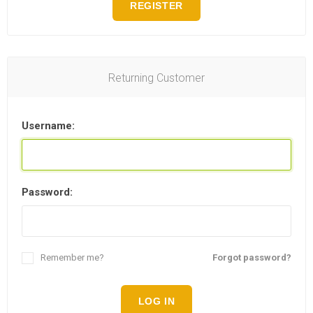
REGISTER
Returning Customer
Username:
Password:
Remember me?
Forgot password?
LOG IN