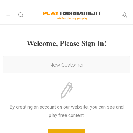
Welcome, Please Sign In!
New Customer
By creating an account on our website, you can see and
play free content.