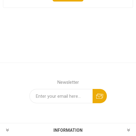
Newsletter
INFORMATION