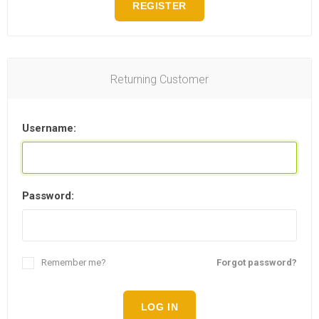
REGISTER
Returning Customer
Username:
Password:
Remember me?
Forgot password?
LOG IN