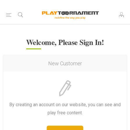
Welcome, Please Sign In!
New Customer
By creating an account on our website, you can see and
play free content.