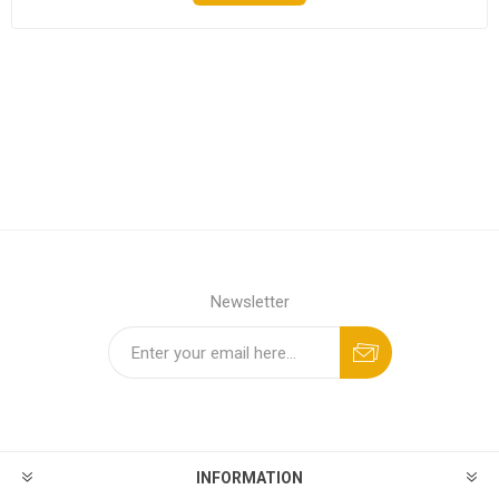
Newsletter
INFORMATION