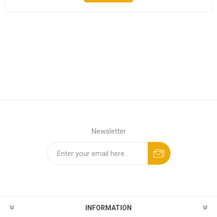
Newsletter
INFORMATION