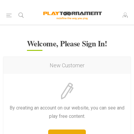
Welcome, Please Sign In!
New Customer
By creating an account on our website, you can see and
play free content.