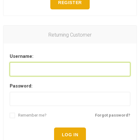
REGISTER
Returning Customer
Username:
Password:
Remember me?
Forgot password?
LOG IN